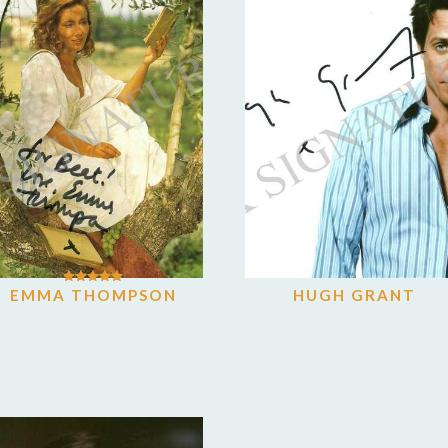
EMMA THOMPSON
HUGH GRANT
Rated
5.00
out of 5