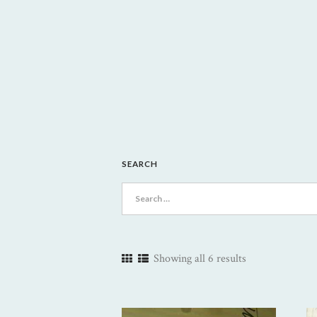
SEARCH
Search
for:
Showing all 6 results