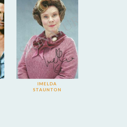
IMELDA
STAUNTON