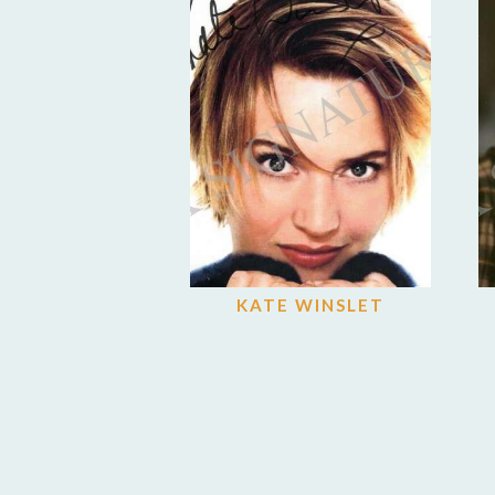
KATE WINSLET