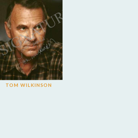
TOM WILKINSON