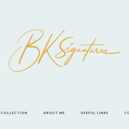
COLLECTION
ABOUT ME
USEFUL LINKS
C