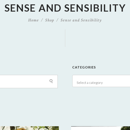
SENSE AND SENSIBILITY
Home
Shop
Sense and Sensibility
CATEGORIES
Select a category