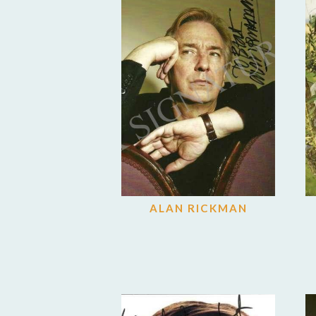
ALAN RICKMAN