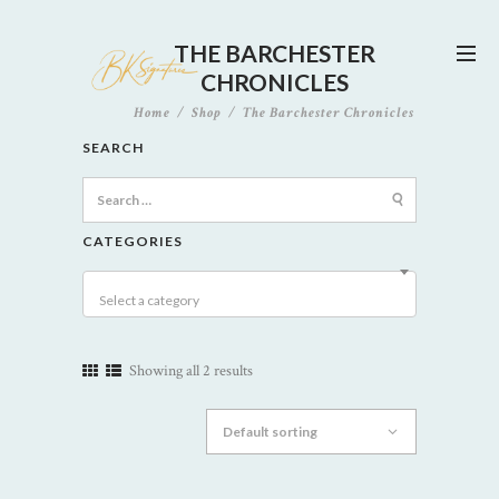
THE BARCHESTER
CHRONICLES
Home
Shop
The Barchester Chronicles
SEARCH
Search
for:
CATEGORIES
Select a category
Showing all 2 results