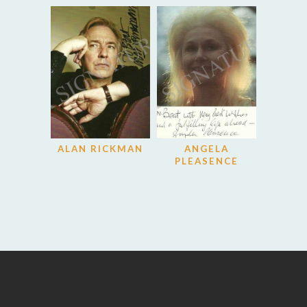
ALAN RICKMAN
ANGELA
PLEASENCE