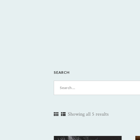
SEARCH
Search
for:
Showing all 5 results