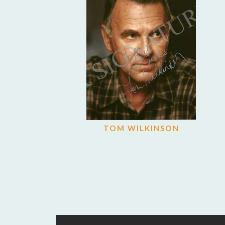
TOM WILKINSON