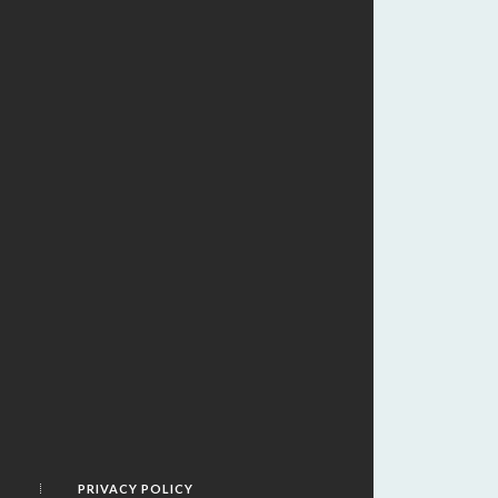
PRIVACY POLICY