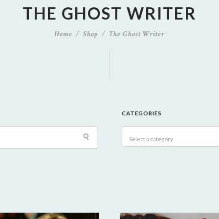
THE GHOST WRITER
Home
Shop
The Ghost Writer
CATEGORIES
Select a category