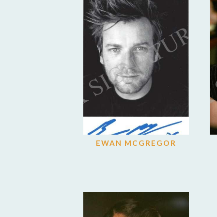
EWAN MCGREGOR