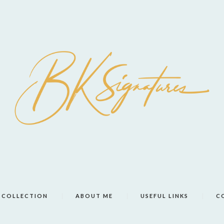
COLLECTION
ABOUT ME
USEFUL LINKS
C