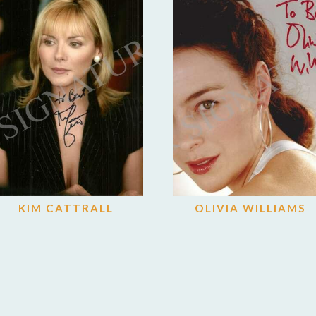
KIM CATTRALL
OLIVIA WILLIAMS