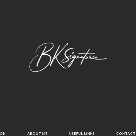
ION
ABOUT ME
USEFUL LINKS
CONTACT