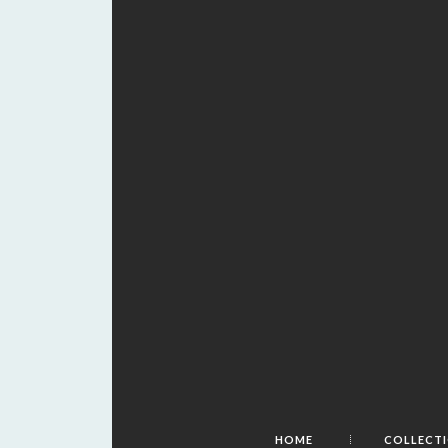
HOME
COLLECT