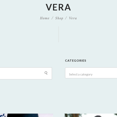
VERA
Home
Shop
Vera
CATEGORIES
Select a category