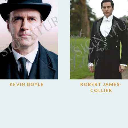
KEVIN DOYLE
ROBERT JAMES-
COLLIER