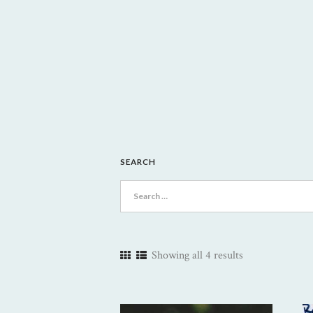
SEARCH
Search
for:
Showing all 4 results