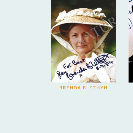
BRENDA BLETHYN