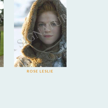
ROSE LESLIE