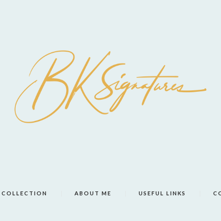
COLLECTION
ABOUT ME
USEFUL LINKS
C