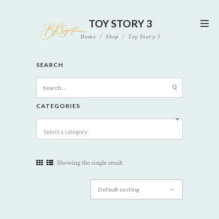
TOY STORY 3
Home
Shop
Toy Story 3
SEARCH
Search
for:
CATEGORIES
Select a category
Showing the single result