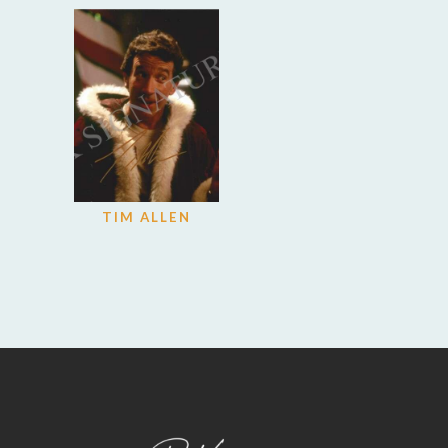
TIM ALLEN