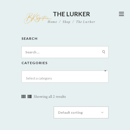
THE LURKER
Home
Shop
The Lurker
SEARCH
Search
for:
CATEGORIES
Select a category
Showing all 2 results