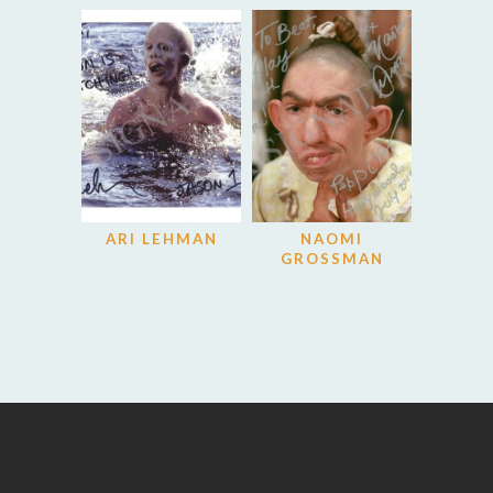
ARI LEHMAN
NAOMI
GROSSMAN