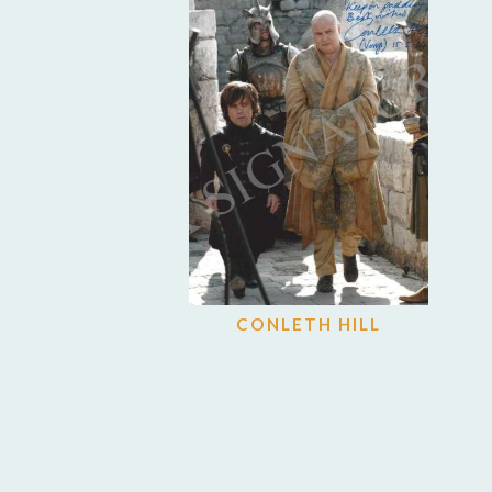
CONLETH HILL