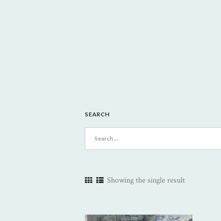
SEARCH
Search
for:
Showing the single result