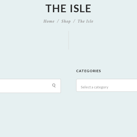
THE ISLE
Home
Shop
The Isle
CATEGORIES
Select a category