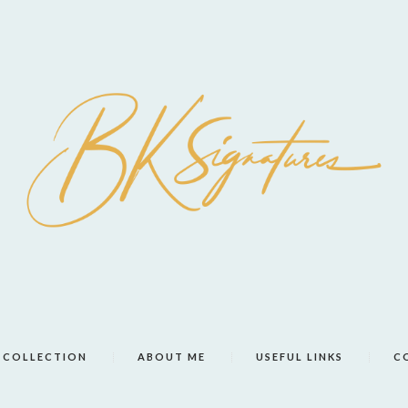
COLLECTION
ABOUT ME
USEFUL LINKS
C