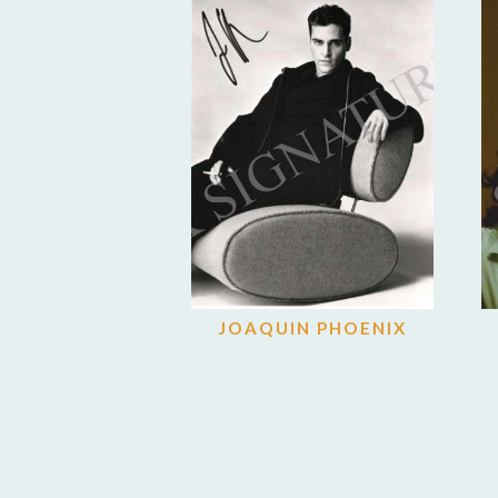
JOAQUIN PHOENIX