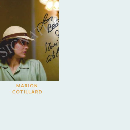
MARION
COTILLARD