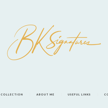
COLLECTION
ABOUT ME
USEFUL LINKS
C