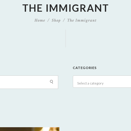
THE IMMIGRANT
Home
Shop
The Immigrant
CATEGORIES
Select a category