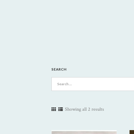
SEARCH
Search
for:
Showing all 2 results