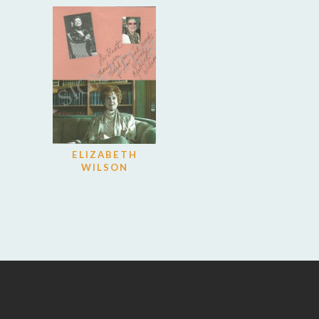
ELIZABETH
WILSON