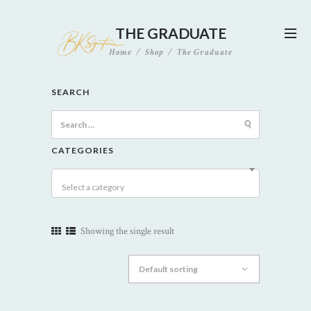
THE GRADUATE
Home
Shop
The Graduate
SEARCH
Search
for:
CATEGORIES
Select a category
Showing the single result