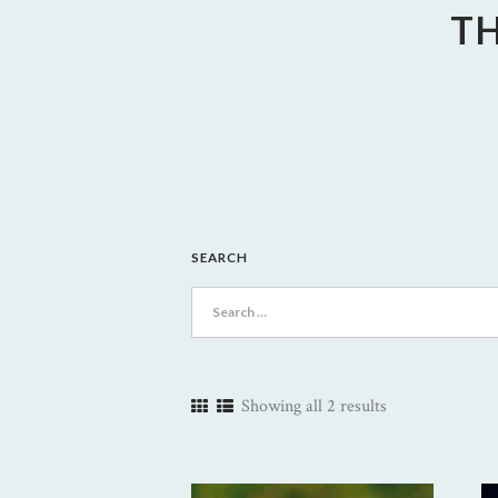
TH
SEARCH
Search
for:
Showing all 2 results