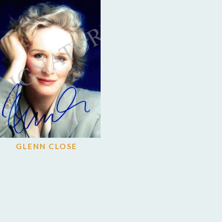
GLENN CLOSE