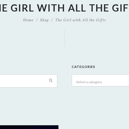
E GIRL WITH ALL THE GI
Home
Shop
The Girl with All the Gifts
CATEGORIES
Select a category