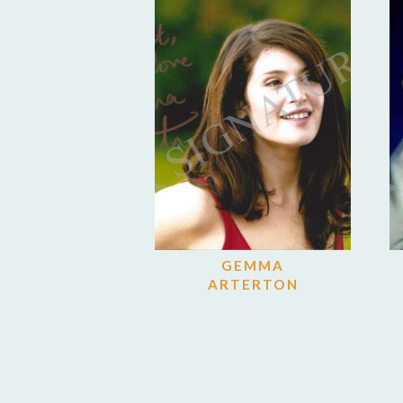
GEMMA
ARTERTON