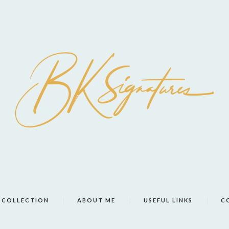
COLLECTION
ABOUT ME
USEFUL LINKS
C