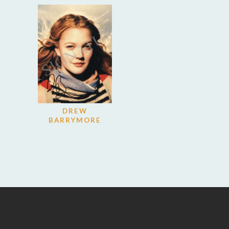
DREW
BARRYMORE