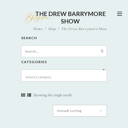
THE DREW BARRYMORE
SHOW
Home
Shop
The Drew Barrymore Show
SEARCH
Search
for:
CATEGORIES
Select a category
Showing the single result