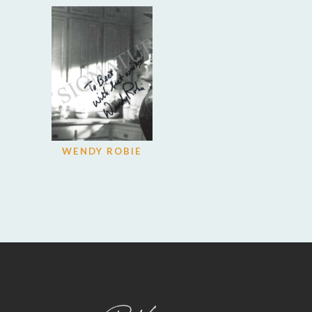
WENDY ROBIE