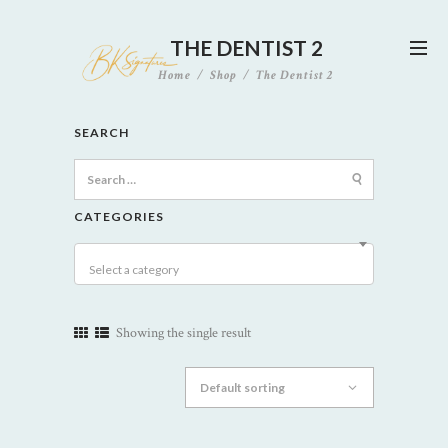
THE DENTIST 2
Home
Shop
The Dentist 2
SEARCH
Search
for:
CATEGORIES
Select a category
Showing the single result