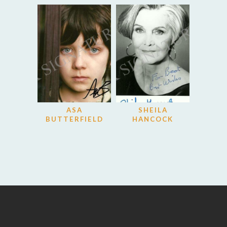
ASA
SHEILA
BUTTERFIELD
HANCOCK