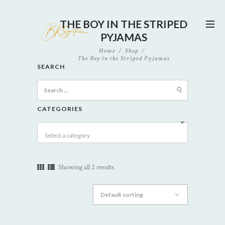
THE BOY IN THE STRIPED
PYJAMAS
Home
Shop
The Boy in the Striped Pyjamas
SEARCH
Search
for:
CATEGORIES
Select a category
Showing all 2 results