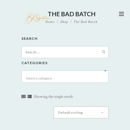
THE BAD BATCH
Home
Shop
The Bad Batch
SEARCH
Search
for:
CATEGORIES
Select a category
Showing the single result