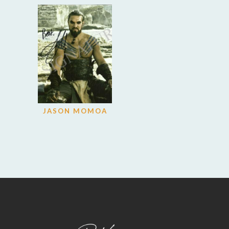
JASON MOMOA