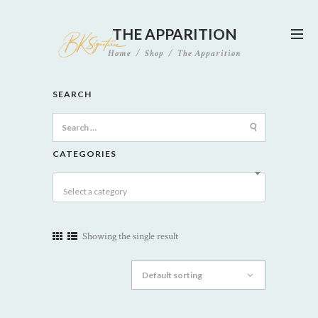
THE APPARITION
Home
Shop
The Apparition
SEARCH
Search
for:
CATEGORIES
Select a category
Showing the single result