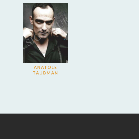
ANATOLE
TAUBMAN