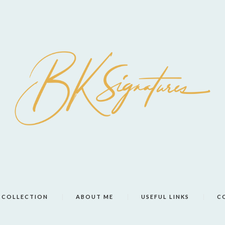
COLLECTION
ABOUT ME
USEFUL LINKS
C