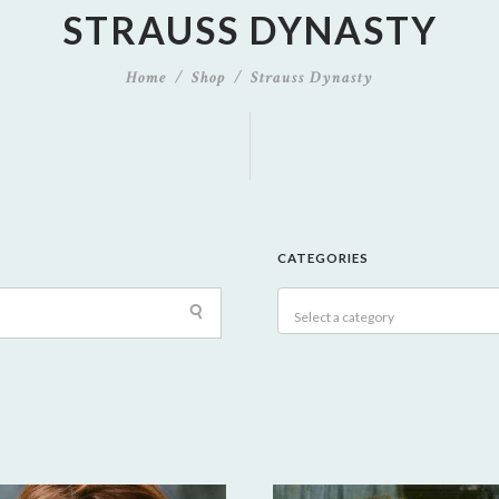
STRAUSS DYNASTY
Home
Shop
Strauss Dynasty
CATEGORIES
Select a category