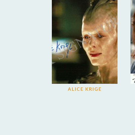
ALICE KRIGE