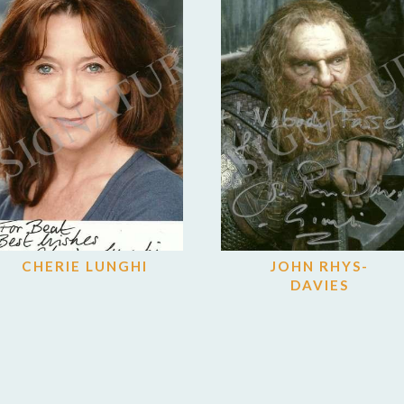
CHERIE LUNGHI
JOHN RHYS-
DAVIES