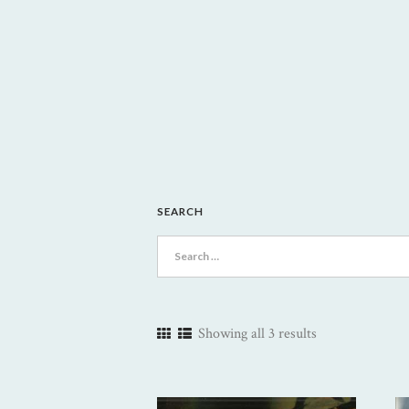
SEARCH
Search
for:
Showing all 3 results