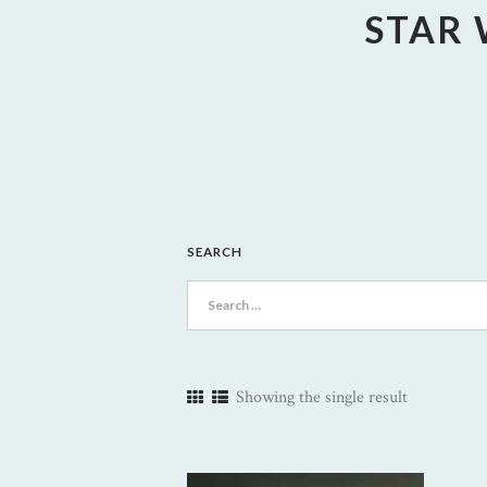
STAR 
SEARCH
Search
for:
Showing the single result