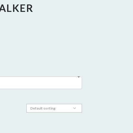
WALKER