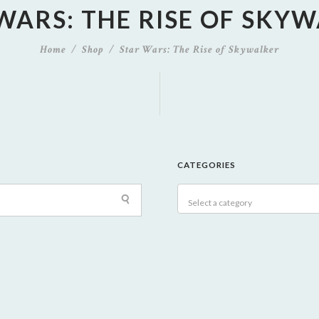
WARS: THE RISE OF SKY
Home
Shop
Star Wars: The Rise of Skywalker
CATEGORIES
Select a category