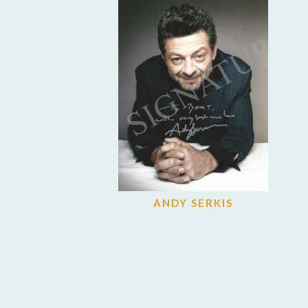
ANDY SERKIS