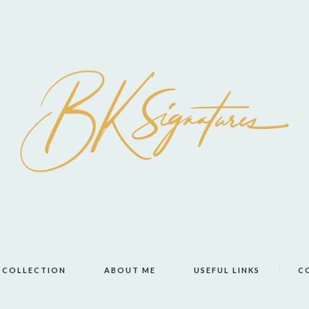
COLLECTION
ABOUT ME
USEFUL LINKS
C