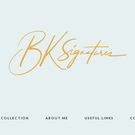
COLLECTION
ABOUT ME
USEFUL LINKS
C