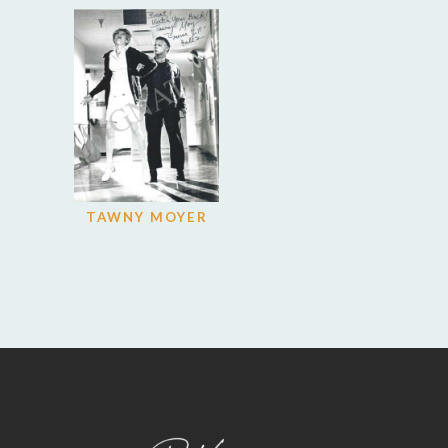
TAWNY MOYER