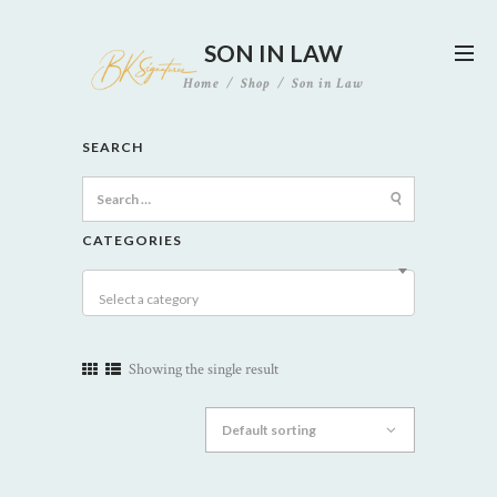
SON IN LAW
Home
Shop
Son in Law
SEARCH
Search
for:
CATEGORIES
Select a category
Showing the single result