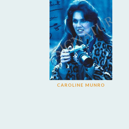
CAROLINE MUNRO