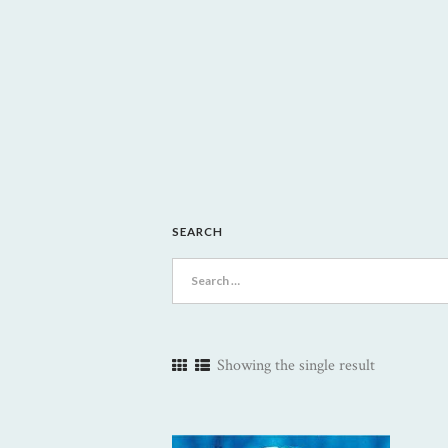
SEARCH
Search
for:
Showing the single result