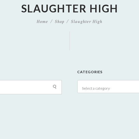
SLAUGHTER HIGH
Home
Shop
Slaughter High
CATEGORIES
Select a category