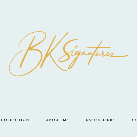
COLLECTION
ABOUT ME
USEFUL LINKS
C