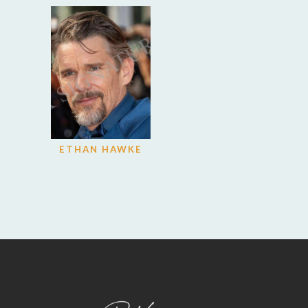
ETHAN HAWKE