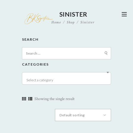
SINISTER
Home
Shop
Sinister
SEARCH
Search
for:
CATEGORIES
Select a category
Showing the single result