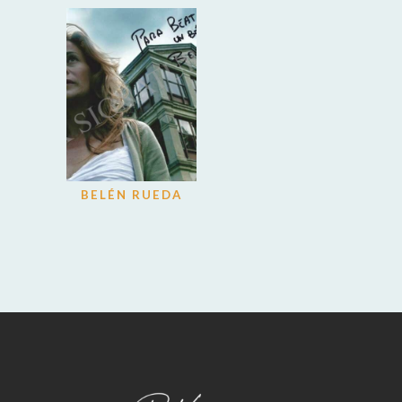
BELÉN RUEDA