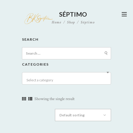
SÉPTIMO
Home
Shop
Séptimo
SEARCH
Search
for:
CATEGORIES
Select a category
Showing the single result