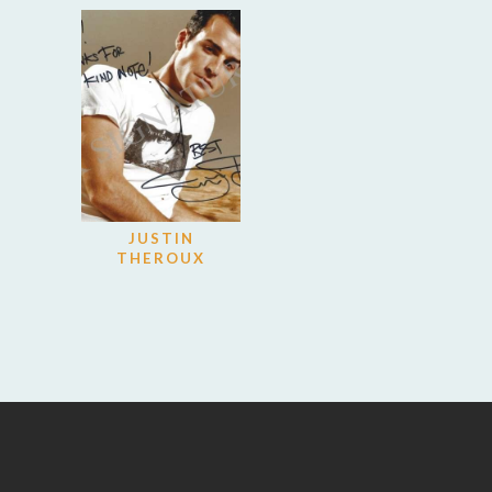
JUSTIN
THEROUX