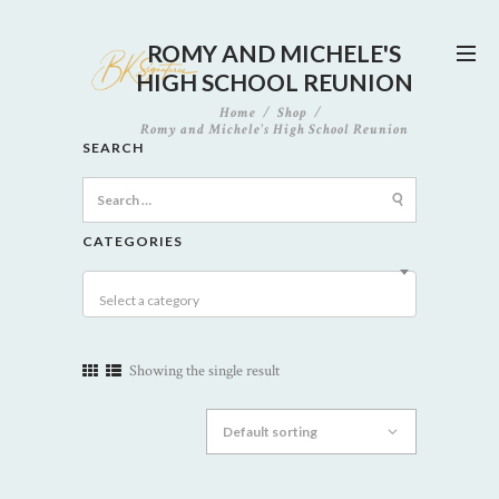
ROMY AND MICHELE'S
HIGH SCHOOL REUNION
Home
Shop
Romy and Michele's High School Reunion
SEARCH
Search
for:
CATEGORIES
Select a category
Showing the single result