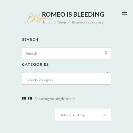
ROMEO IS BLEEDING
Home
Shop
Romeo Is Bleeding
SEARCH
Search
for:
CATEGORIES
Select a category
Showing the single result