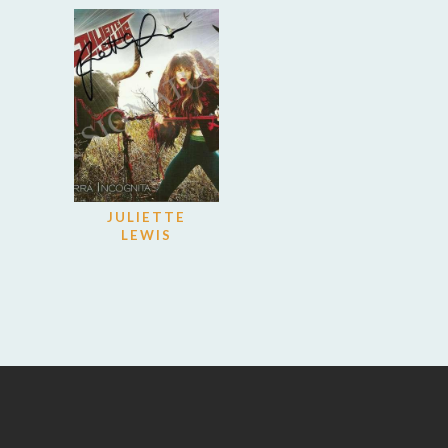
JULIETTE
LEWIS