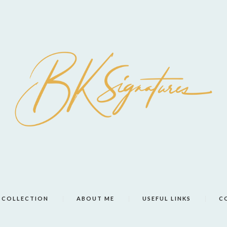
COLLECTION
ABOUT ME
USEFUL LINKS
C