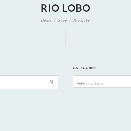
RIO LOBO
Home
Shop
Rio Lobo
CATEGORIES
Select a category