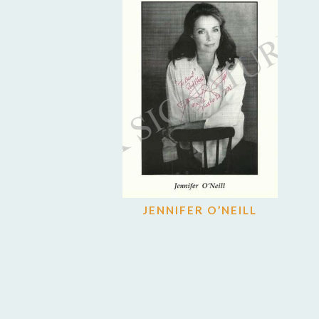
JENNIFER O’NEILL