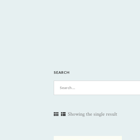
SEARCH
Search
for:
Showing the single result