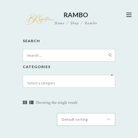
RAMBO
Home
Shop
Rambo
SEARCH
Search
for:
CATEGORIES
Select a category
Showing the single result