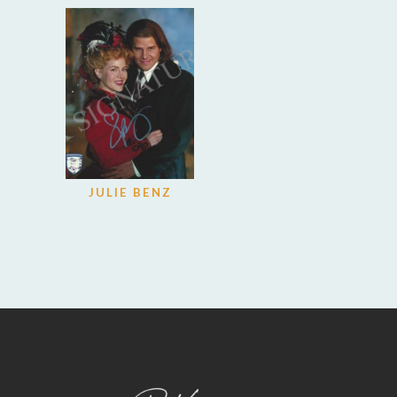
JULIE BENZ