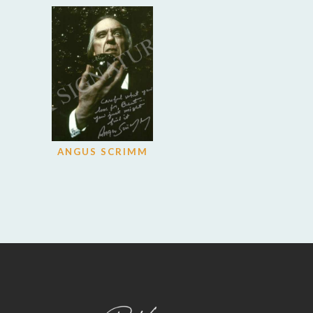
ANGUS SCRIMM