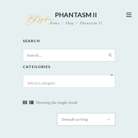
PHANTASM II
Home
Shop
Phantasm II
SEARCH
Search
for:
CATEGORIES
Select a category
Showing the single result