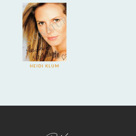
HEIDI KLUM