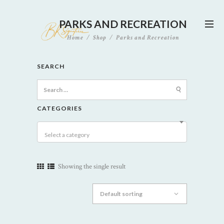
PARKS AND RECREATION
Home
Shop
Parks and Recreation
SEARCH
Search
for:
CATEGORIES
Select a category
Showing the single result