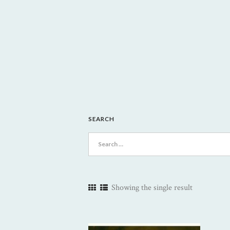
SEARCH
Search
for:
Showing the single result