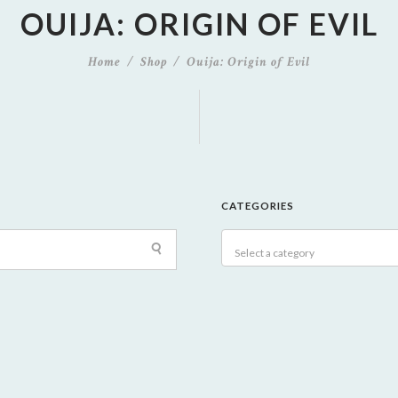
OUIJA: ORIGIN OF EVIL
Home
Shop
Ouija: Origin of Evil
CATEGORIES
Select a category