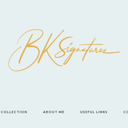
COLLECTION
ABOUT ME
USEFUL LINKS
C