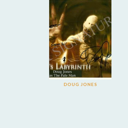
DOUG JONES