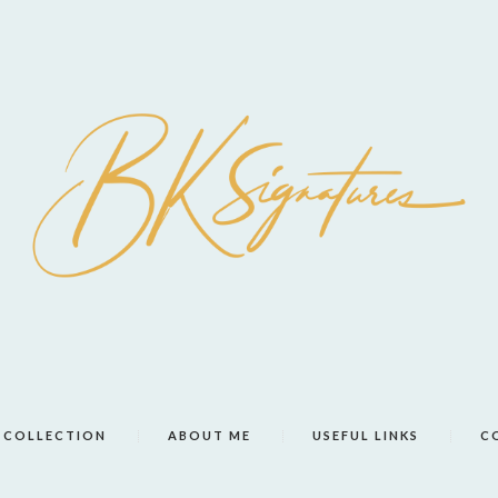
COLLECTION
ABOUT ME
USEFUL LINKS
C