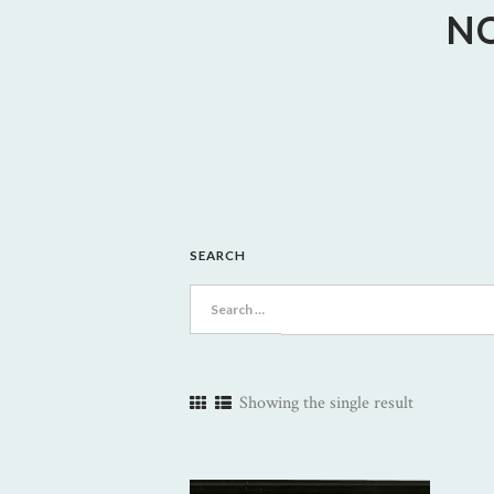
N
SEARCH
Search
for:
Showing the single result