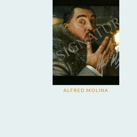
ALFRED MOLINA