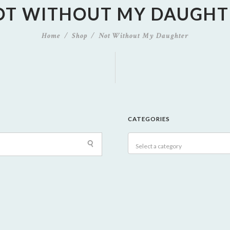
OT WITHOUT MY DAUGHT
Home
Shop
Not Without My Daughter
CATEGORIES
Select a category