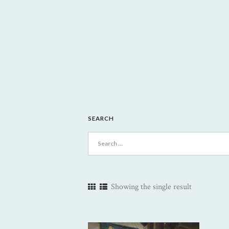
SEARCH
Search
for:
Showing the single result