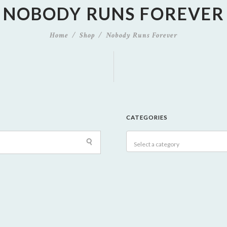
NOBODY RUNS FOREVER
Home
Shop
Nobody Runs Forever
CATEGORIES
Select a category