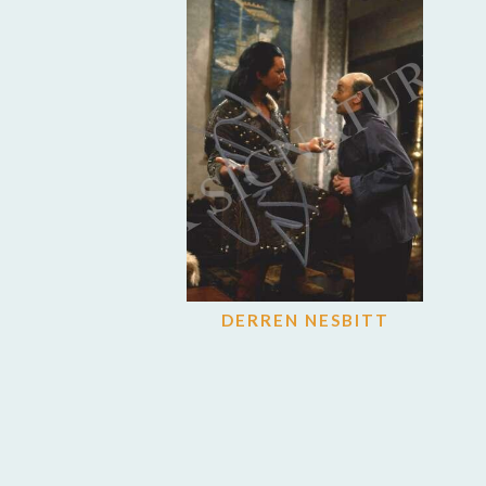
DERREN NESBITT