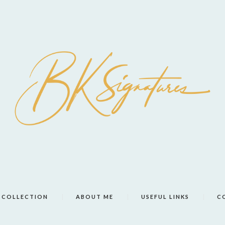
COLLECTION
ABOUT ME
USEFUL LINKS
C