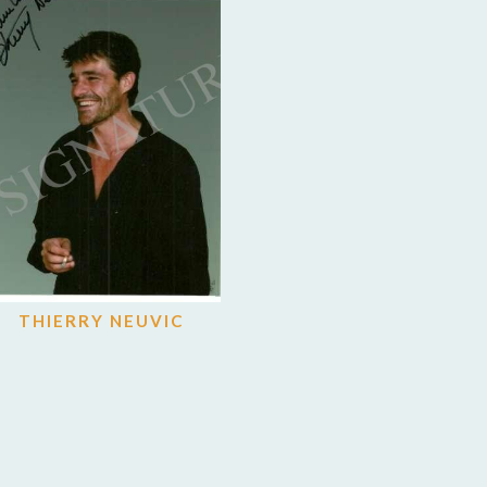
THIERRY NEUVIC