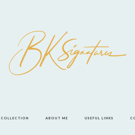
COLLECTION
ABOUT ME
USEFUL LINKS
C