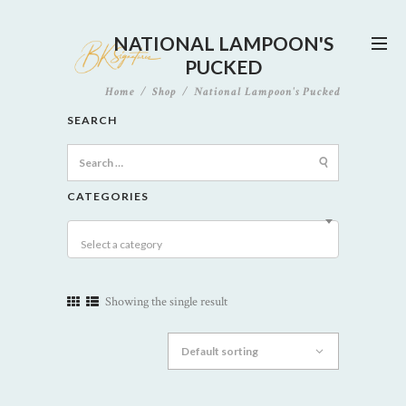
NATIONAL LAMPOON'S
PUCKED
Home
Shop
National Lampoon's Pucked
SEARCH
Search
for:
CATEGORIES
Select a category
Showing the single result