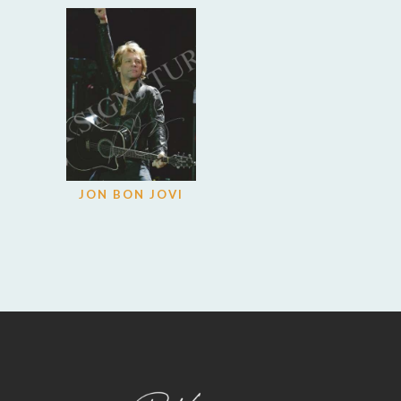
JON BON JOVI