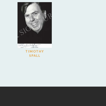
TIMOTHY
SPALL