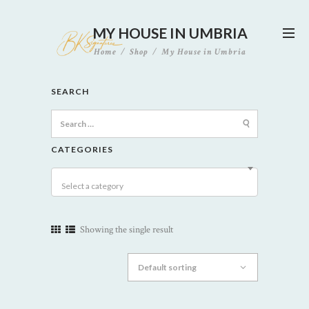
MY HOUSE IN UMBRIA
Home
Shop
My House in Umbria
SEARCH
Search
for:
CATEGORIES
Select a category
Showing the single result