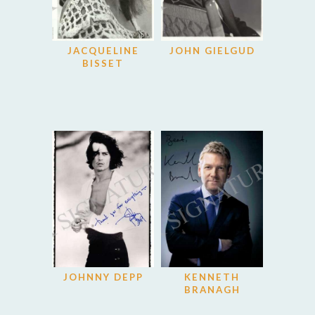
JACQUELINE
JOHN GIELGUD
BISSET
JOHNNY DEPP
KENNETH
BRANAGH