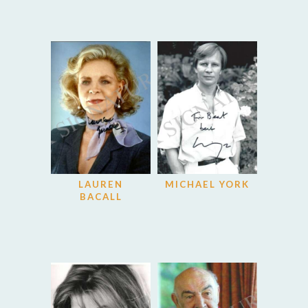
LAUREN
MICHAEL YORK
BACALL