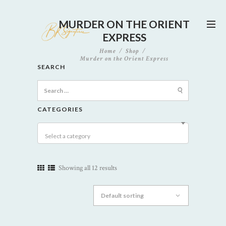
MURDER ON THE ORIENT
EXPRESS
Home
Shop
Murder on the Orient Express
SEARCH
Search
for:
CATEGORIES
Select a category
Showing all 12 results