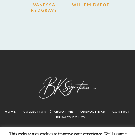
VANESSA
WILLEM DAFOE
REDGRAVE
HOME
COLLECTION
ABOUT ME
USEFUL LINKS
CONTACT
PRIVACY POLICY
This website uses cookies to improve your experience. We'll assume