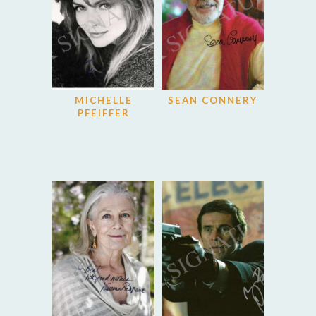
MICHELLE
SEAN CONNERY
PFEIFFER