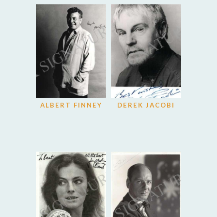
ALBERT FINNEY
DEREK JACOBI