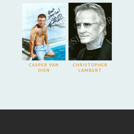
CASPER VAN
CHRISTOPHER
DIEN
LAMBERT