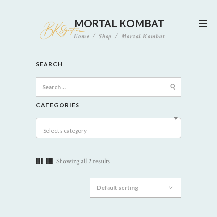
MORTAL KOMBAT
Home
Shop
Mortal Kombat
SEARCH
Search
for:
CATEGORIES
Select a category
Showing all 2 results