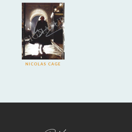
NICOLAS CAGE