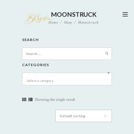
MOONSTRUCK
Home
Shop
Moonstruck
SEARCH
Search
for:
CATEGORIES
Select a category
Showing the single result