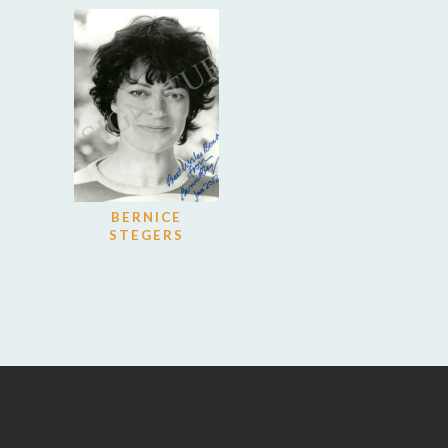
BERNICE
STEGERS