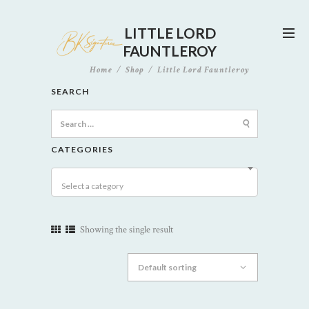
LITTLE LORD
FAUNTLEROY
Home
Shop
Little Lord Fauntleroy
SEARCH
Search
for:
CATEGORIES
Select a category
Showing the single result