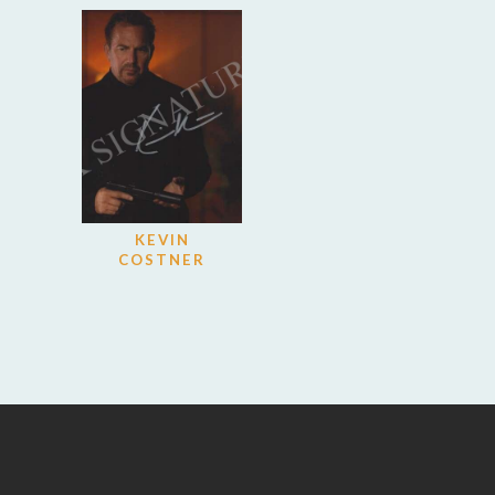
KEVIN
COSTNER