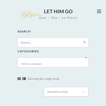
LET HIM GO
Home
Shop
Let Him Go
SEARCH
Search
for:
CATEGORIES
Select a category
Showing the single result