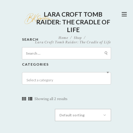
LARA CROFT TOMB
RAIDER: THE CRADLE OF
LIFE
Home
Shop
SEARCH
Lara Croft Tomb Raider: The Cradle of Life
Search
for:
CATEGORIES
Select a category
Showing all 2 results