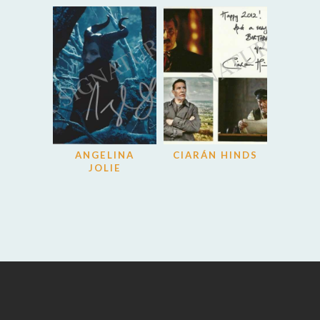
ANGELINA
CIARÁN HINDS
JOLIE