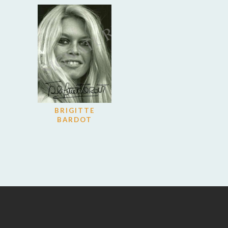
BRIGITTE
BARDOT