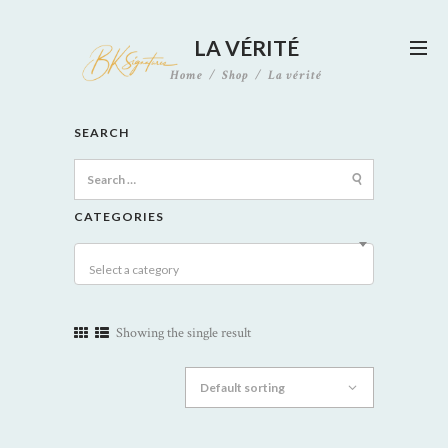
LA VÉRITÉ
Home
Shop
La vérité
SEARCH
Search
for:
CATEGORIES
Select a category
Showing the single result