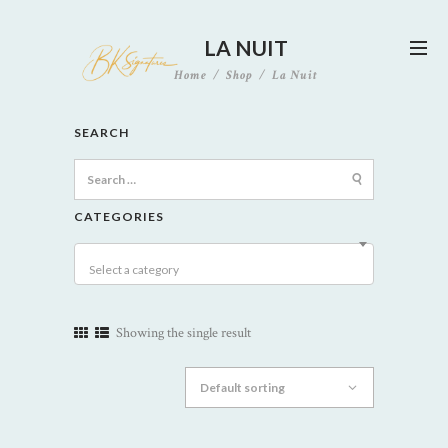
LA NUIT
Home
Shop
La Nuit
SEARCH
Search
for:
CATEGORIES
Select a category
Showing the single result