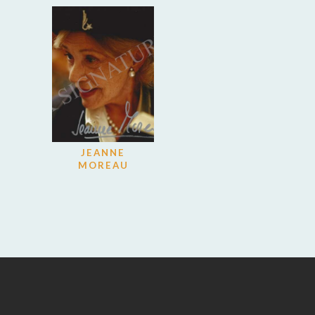
JEANNE
MOREAU