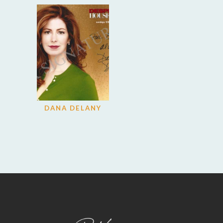
DANA DELANY