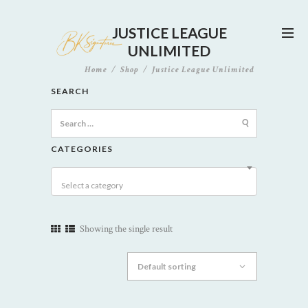
JUSTICE LEAGUE
UNLIMITED
Home
Shop
Justice League Unlimited
SEARCH
Search
for:
CATEGORIES
Select a category
Showing the single result