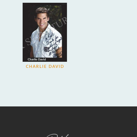
CHARLIE DAVID