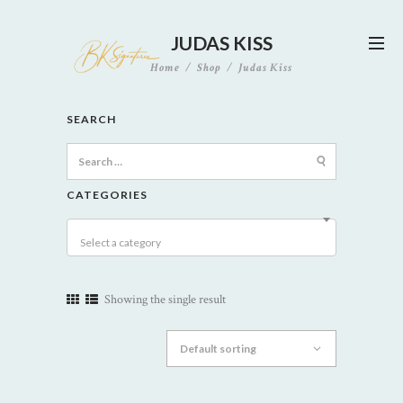
JUDAS KISS
Home
Shop
Judas Kiss
SEARCH
Search
for:
CATEGORIES
Select a category
Showing the single result