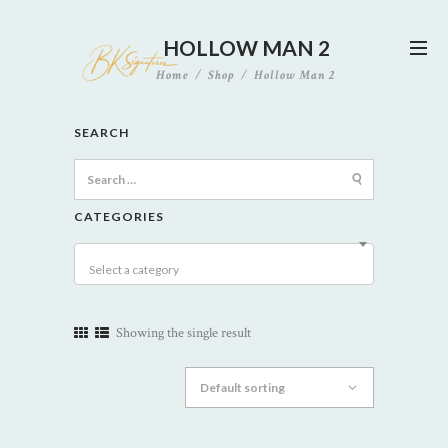
HOLLOW MAN 2
Home
Shop
Hollow Man 2
SEARCH
Search
for:
CATEGORIES
Select a category
Showing the single result