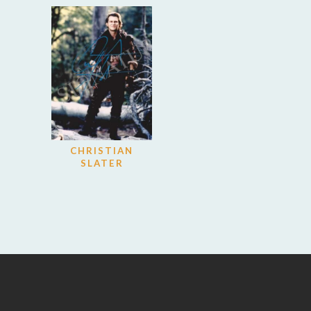
CHRISTIAN
SLATER