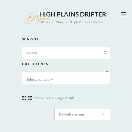
HIGH PLAINS DRIFTER
Home
Shop
High Plains Drifter
SEARCH
Search
for:
CATEGORIES
Select a category
Showing the single result