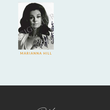
MARIANNA HILL