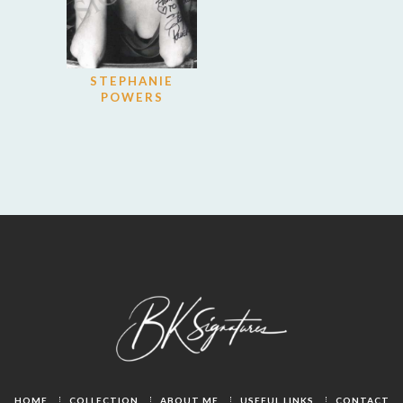
STEPHANIE
POWERS
HOME
COLLECTION
ABOUT ME
USEFUL LINKS
CONTACT