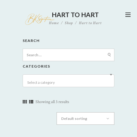
HART TO HART
Home
Shop
Hart to Hart
SEARCH
Search
for:
CATEGORIES
Select a category
Showing all 3 results