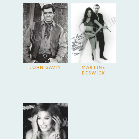
JOHN GAVIN
MARTINE
BESWICK