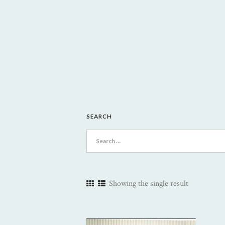
SEARCH
Search
for:
Showing the single result