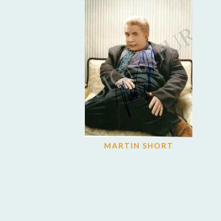
MARTIN SHORT