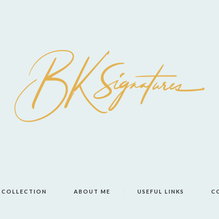
COLLECTION
ABOUT ME
USEFUL LINKS
C