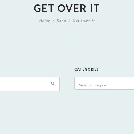
GET OVER IT
Home
Shop
Get Over It
CATEGORIES
Select a category