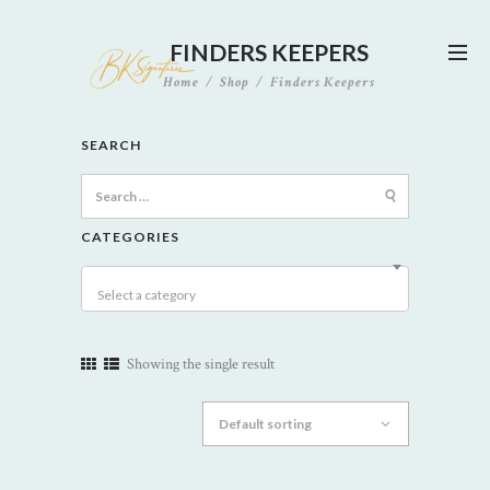
FINDERS KEEPERS
Home
Shop
Finders Keepers
SEARCH
Search
for:
CATEGORIES
Select a category
Showing the single result