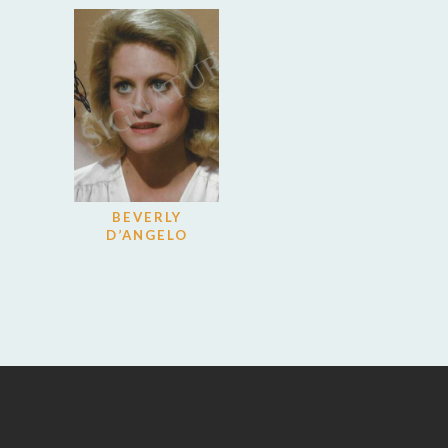
BEVERLY
D’ANGELO