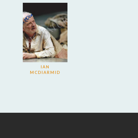
IAN
MCDIARMID