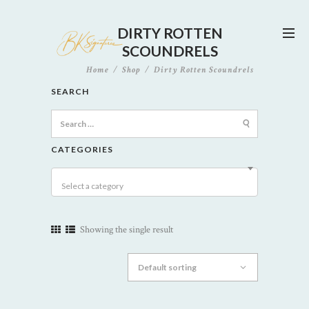
DIRTY ROTTEN
SCOUNDRELS
Home
Shop
Dirty Rotten Scoundrels
SEARCH
Search
for:
CATEGORIES
Select a category
Showing the single result